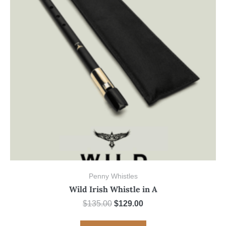
Penny Whistles
Wild Irish Whistle in A
Original
Current
$
135.00
$
129.00
price
price