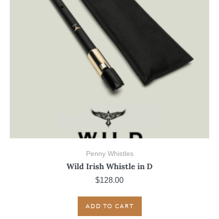
Penny Whistles
Wild Irish Whistle in D
$
128.00
ADD TO CART