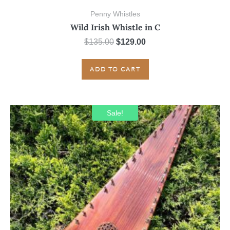
Penny Whistles
Wild Irish Whistle in C
Original
Current
$
135.00
$
129.00
price
price
was:
is:
ADD TO CART
$135.00.
$129.00.
Sale!