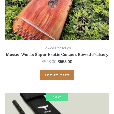
Bowed Psalteries
Master Works Super Exotic Concert Bowed Psaltery
Original
Current
$
598.00
$
558.00
price
price
was:
is:
ADD TO CART
$598.00.
$558.00.
Sale!