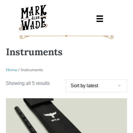
Skip
to
content
Instruments
Home
/ Instruments
Sorted
Showing all 5 results
by
latest