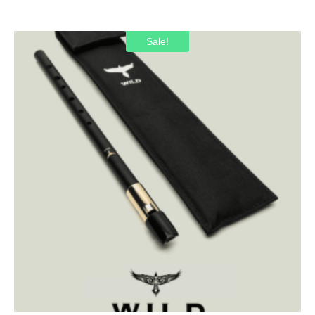
Sale!